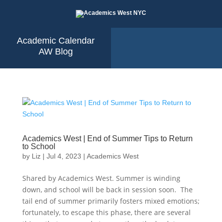
Academic Calendar
AW Blog
Academics West | End of Summer Tips to Return
to School
by
Liz
|
Jul 4, 2023
|
Academics West
Shared by Academics West. Summer is winding
down, and school will be back in session soon. The
tail end of summer primarily fosters mixed emotions;
fortunately, to escape this phase, there are several