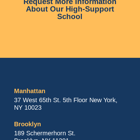
Request More Information
About Our High-Support
School
Manhattan
37 West 65th St. 5th Floor New York,
NY 10023
Brooklyn
189 Schermerhorn St.