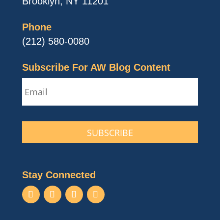
Brooklyn, NY 11201
Phone
(212) 580-0080
Subscribe For AW Blog Content
Email
CAPTCHA
Stay Connected