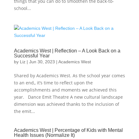
things that you can do to smoothen the back-to-
school...
Academics West | Reflection – A Look Back on a
Successful Year
by
Liz
|
Jun 30, 2023
|
Academics West
Shared by Academics West. As the school year comes
to an end,, it’s time to reflect upon the
accomplishments and moments we achieved this
year. Dance Emit Theatre A new cultural landscape
dimension was achieved thanks to the inclusion of
the emit...
Academics West | Percentage of Kids with Mental
Health Issues (Normalize It)