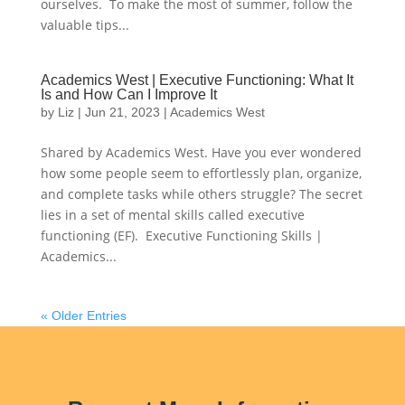
ourselves. To make the most of summer, follow the
valuable tips...
Academics West | Executive Functioning: What It
Is and How Can I Improve It
by
Liz
|
Jun 21, 2023
|
Academics West
Shared by Academics West. Have you ever wondered
how some people seem to effortlessly plan, organize,
and complete tasks while others struggle? The secret
lies in a set of mental skills called executive
functioning (EF). Executive Functioning Skills |
Academics...
« Older Entries