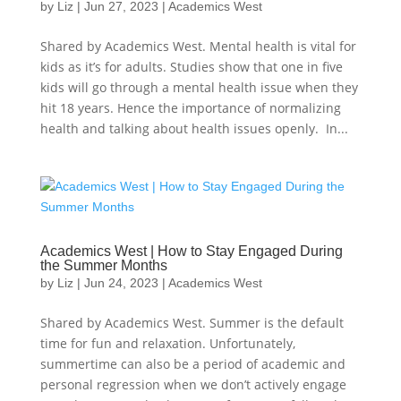
by
Liz
|
Jun 27, 2023
|
Academics West
Shared by Academics West. Mental health is vital for
kids as it’s for adults. Studies show that one in five
kids will go through a mental health issue when they
hit 18 years. Hence the importance of normalizing
health and talking about health issues openly. In...
Academics West | How to Stay Engaged During
the Summer Months
by
Liz
|
Jun 24, 2023
|
Academics West
Shared by Academics West. Summer is the default
time for fun and relaxation. Unfortunately,
summertime can also be a period of academic and
personal regression when we don’t actively engage